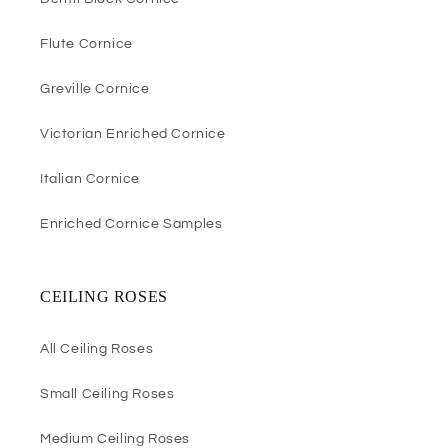
Flute Cornice
Greville Cornice
Victorian Enriched Cornice
Italian Cornice
Enriched Cornice Samples
CEILING ROSES
All Ceiling Roses
Small Ceiling Roses
Medium Ceiling Roses