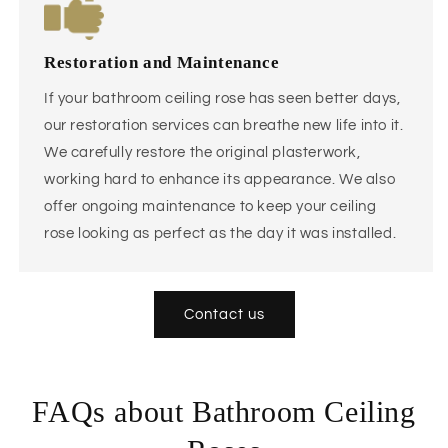
Restoration and Maintenance
If your bathroom ceiling rose has seen better days,
our restoration services can breathe new life into it.
We carefully restore the original plasterwork,
working hard to enhance its appearance. We also
offer ongoing maintenance to keep your ceiling
rose looking as perfect as the day it was installed.
Contact us
FAQs about Bathroom Ceiling