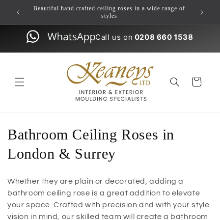
Skip to
ulding
Beautiful hand crafted ceiling roses in a wide range of
content
styles
Call us on
0208 660 1538
Cart
Bathroom Ceiling Roses in
London & Surrey
Whether they are plain or decorated, adding a
bathroom ceiling rose is a great addition to elevate
your space. Crafted with precision and with your style
vision in mind, our skilled team will create a bathroom