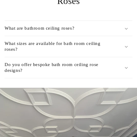
Roses
What are bathroom ceiling roses?
What sizes are available for bath room ceiling
roses?
Do you offer bespoke bath room ceiling rose
designs?