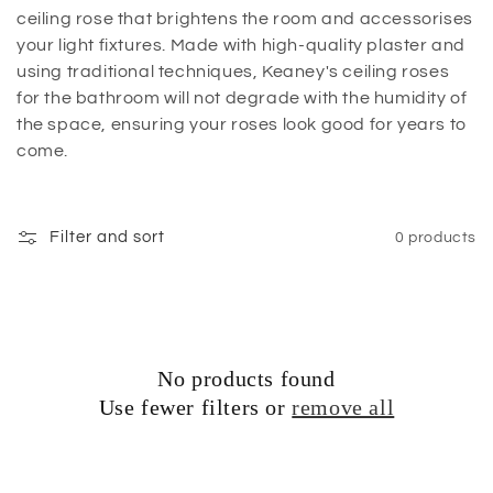
ceiling rose that brightens the room and accessorises
your light fixtures. Made with high-quality plaster and
using traditional techniques, Keaney's ceiling roses
for the bathroom will not degrade with the humidity of
the space, ensuring your roses look good for years to
come.
Filter and sort
0 products
No products found
Use fewer filters or
remove all