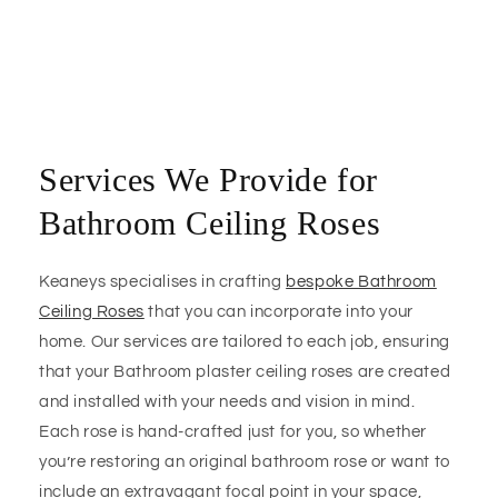
Services We Provide for
Bathroom Ceiling Roses
Keaneys specialises in crafting
bespoke Bathroom
Ceiling Roses
that you can incorporate into your
home. Our services are tailored to each job, ensuring
that your Bathroom plaster ceiling roses are created
and installed with your needs and vision in mind.
Each rose is hand-crafted just for you, so whether
you’re restoring an original bathroom rose or want to
include an extravagant focal point in your space,