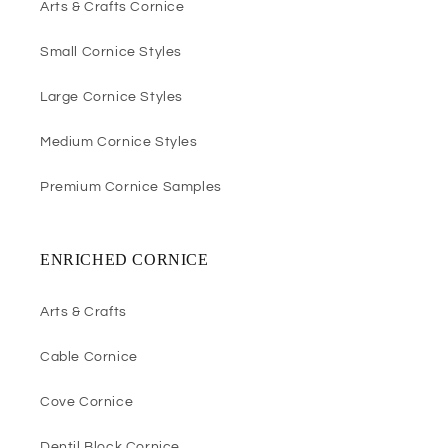
Arts & Crafts Cornice
Small Cornice Styles
Large Cornice Styles
Medium Cornice Styles
Premium Cornice Samples
ENRICHED CORNICE
Arts & Crafts
Cable Cornice
Cove Cornice
Dentil Block Cornice