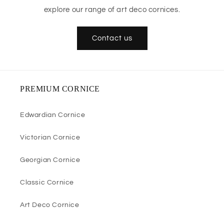
explore our range of art deco cornices.
Contact us
PREMIUM CORNICE
Edwardian Cornice
Victorian Cornice
Georgian Cornice
Classic Cornice
Art Deco Cornice