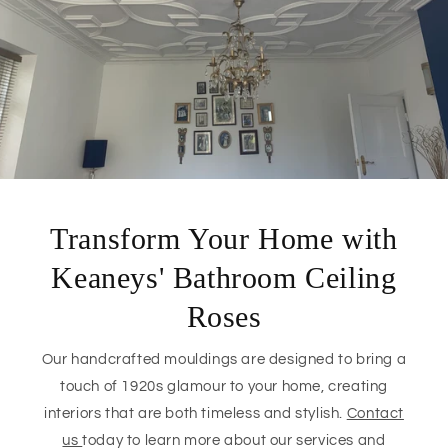
Transform Your Home with
Keaneys' Bathroom Ceiling
Roses
Our handcrafted mouldings are designed to bring a
touch of 1920s glamour to your home, creating
interiors that are both timeless and stylish.
Contact
us
today to learn more about our services and