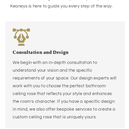
Keaneys is here to guide you every step of the way.
Consultation and Design
We begin with an in-depth consultation to
understand your vision and the specific
requirements of your space. Our design experts will
work with you to choose the perfect bathroom
ceiling rose that reflects your style and enhances
the room’s character. If you have a specific design
in mind, we also offer bespoke services to create a
custom ceiling rose that is uniquely yours.