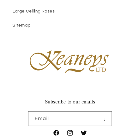
Large Ceiling Roses
Sitemap
Subscribe to our emails
Email
Facebook
Instagram
Twitter