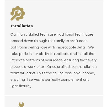
Installation
Our highly skilled team use traditional techniques
passed down through the family to craft each
bathroom ceiling rose with impeccable detail. We
take pride in our ability to replicate and install the
intricate patterns of your ideas, ensuring that every
piece is a work of art. Once crafted, our installation
team will carefully fit the ceiling rose in your home,
ensuring it serves to perfectly complement any
light fixture.,