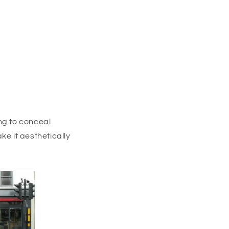
ng to conceal
ke it aesthetically