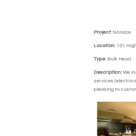
Project:
Nandos
Location:
101 High
Type:
Bulk Head
Description:
We in
services (electric
pleasing to custo