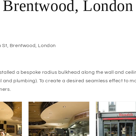
Brentwood, London
 St, Brentwood, London
stalled a bespoke radius bulkhead along the wall and ceili
al and plumbing). To create a desired seamless effect to ma
mers.