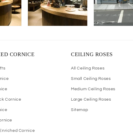
HED CORNICE
CEILING ROSES
fts
All Ceiling Roses
nice
Small Ceiling Roses
nice
Medium Ceiling Roses
ock Cornice
Large Ceiling Roses
nice
Sitemap
Cornice
 Enriched Cornice