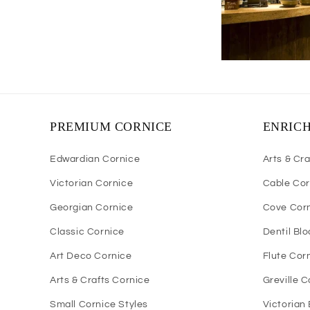
PREMIUM CORNICE
ENRIC
Edwardian Cornice
Arts & Cra
Victorian Cornice
Cable Cor
Georgian Cornice
Cove Cor
Classic Cornice
Dentil Bl
Art Deco Cornice
Flute Cor
Arts & Crafts Cornice
Greville 
Small Cornice Styles
Victorian