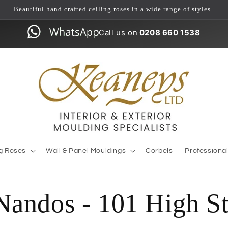
Beautiful hand crafted ceiling roses in a wide range of styles
Call us on
0208 660 1538
ng Roses
Wall & Panel Mouldings
Corbels
Professiona
Nandos - 101 High St