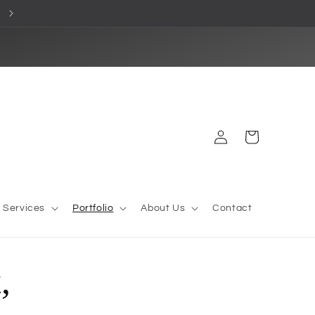
Premium cornice styles made to order
Log
Cart
in
l Services
Portfolio
About Us
Contact
,