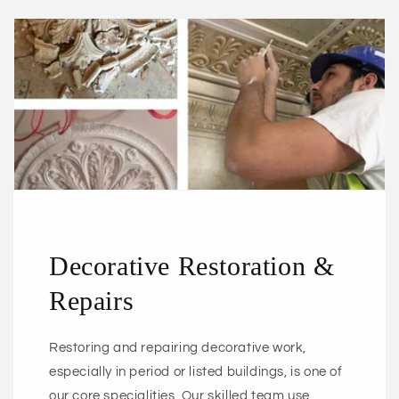
Decorative Restoration &
Repairs
Restoring and repairing decorative work,
especially in period or listed buildings, is one of
our core specialities. Our skilled team use