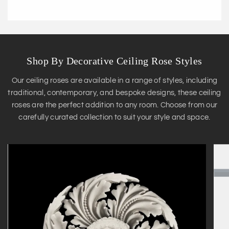
Shop By Decorative Ceiling Rose Styles
Our ceiling roses are available in a range of styles, including
traditional, contemporary, and bespoke designs, these ceiling
roses are the perfect addition to any room. Choose from our
carefully curated collection to suit your style and space.