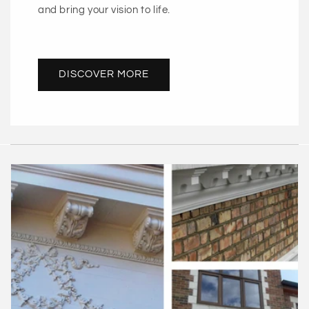
and bring your vision to life.
DISCOVER MORE