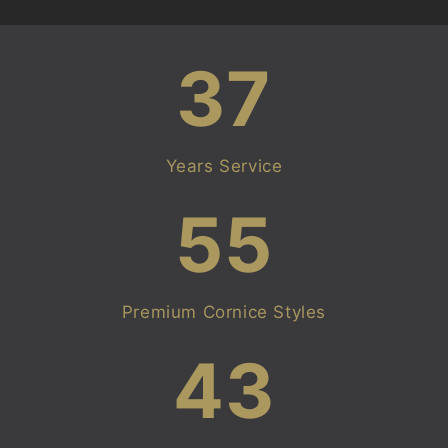
37
Years Service
55
Premium Cornice Styles
43