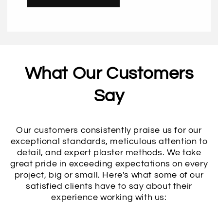
What Our Customers
Say
Our customers consistently praise us for our
exceptional standards, meticulous attention to
detail, and expert plaster methods. We take
great pride in exceeding expectations on every
project, big or small. Here's what some of our
satisfied clients have to say about their
experience working with us: