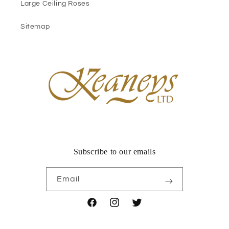
Large Ceiling Roses
Sitemap
Subscribe to our emails
Email
Facebook
Instagram
Twitter