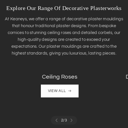
Explore Our Range Of Decorative Plasterworks
At Keaneys, we offer a range of decorative plaster mouldings
that honour traditional plaster designs. From bespoke
cornices to stunning ceiling roses and detailed corbels, our
high-quality designs are created to exceed your
expectations. Our plaster mouldings are crafted to the
highest standards, giving you luxurious, lasting pieces.
Ceiling Roses
VIEW ALL
2
/
3