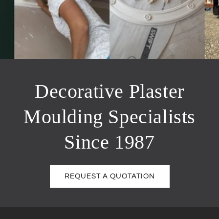
Decorative Plaster
Moulding Specialists
Since 1987
REQUEST A QUOTATION