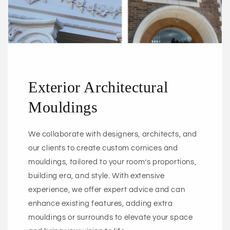
Exterior Architectural
Mouldings
We collaborate with designers, architects, and
our clients to create custom cornices and
mouldings, tailored to your room’s proportions,
building era, and style. With extensive
experience, we offer expert advice and can
enhance existing features, adding extra
mouldings or surrounds to elevate your space