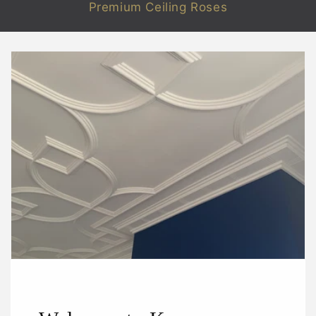
Premium Ceiling Roses