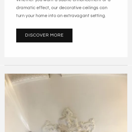
dramatic effect, our decorative ceilings can
turn your home into an extravagant setting.
DISCOVER MORE