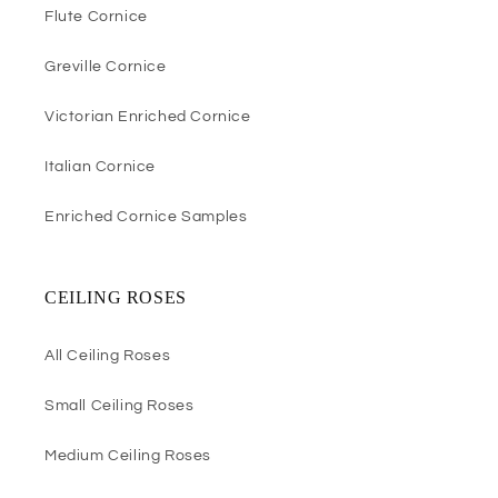
Flute Cornice
Greville Cornice
Victorian Enriched Cornice
Italian Cornice
Enriched Cornice Samples
CEILING ROSES
All Ceiling Roses
Small Ceiling Roses
Medium Ceiling Roses