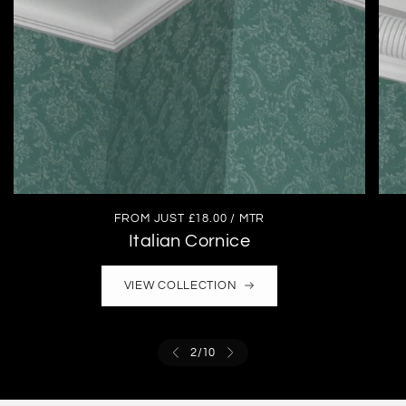
FROM JUST £18.00 / MTR
Italian Cornice
VIEW COLLECTION
2
/
10