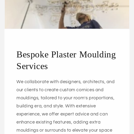
Bespoke Plaster Moulding
Services
We collaborate with designers, architects, and
our clients to create custom cornices and
mouldings, tailored to your room’s proportions,
building era, and style. With extensive
experience, we offer expert advice and can
enhance existing features, adding extra
mouldings or surrounds to elevate your space