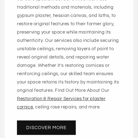
traditional methods and materials, including
gypsum plaster, hessian canvas, and laths, to
restore original features to their former glory,
preserving your space while maintaining its
authenticity. Our services also include securing
unstable ceilings, removing layers of paint to
reveal original details, and repairing water
damage. Whether it's restoring cornices or
reinforcing ceilings, our skilled team ensures
your space retains its history by maintaining its
original features. Find Out More About Our
Restoration & Repair Services for plaster
cornice
, ceiling rose repairs, and more.
DISCOVER MORE