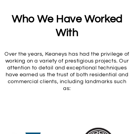
Who We Have Worked
With
Over the years, Keaneys has had the privilege of
working on a variety of prestigious projects. Our
attention to detail and exceptional techniques
have earned us the trust of both residential and
commercial clients, including landmarks such
as: