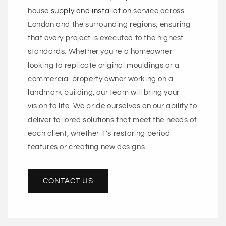
house
supply and installation
service across
London and the surrounding regions, ensuring
that every project is executed to the highest
standards. Whether you're a homeowner
looking to replicate original mouldings or a
commercial property owner working on a
landmark building, our team will bring your
vision to life. We pride ourselves on our ability to
deliver tailored solutions that meet the needs of
each client, whether it's restoring period
features or creating new designs.
CONTACT US