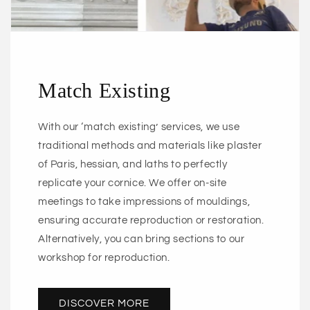
Match Existing
With our ‘match existing’ services, we use
traditional methods and materials like plaster
of Paris, hessian, and laths to perfectly
replicate your cornice. We offer on-site
meetings to take impressions of mouldings,
ensuring accurate reproduction or restoration.
Alternatively, you can bring sections to our
workshop for reproduction.
DISCOVER MORE