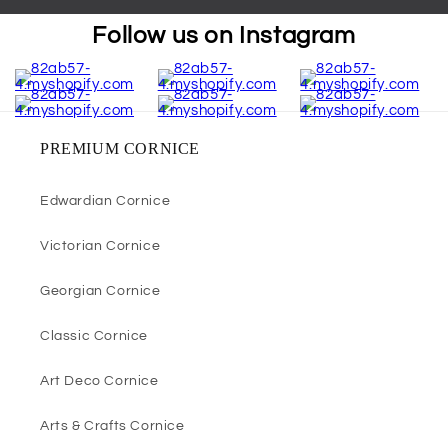
Follow us on Instagram
PREMIUM CORNICE
Edwardian Cornice
Victorian Cornice
Georgian Cornice
Classic Cornice
Art Deco Cornice
Arts & Crafts Cornice