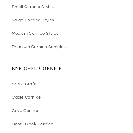
Small Cornice Styles
Large Cornice Styles
Medium Cornice Styles
Premium Cornice Samples
ENRICHED CORNICE
Arts & Crafts
Cable Cornice
Cove Cornice
Dentil Block Cornice