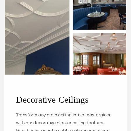
Decorative Ceilings
Transform any plain ceiling into a masterpiece
with our decorative plaster ceiling features.
Whether you want a subtle enhancement or a