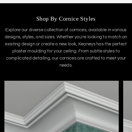
Shop By Cornice Styles
Explore our diverse collection of cornices, available in various
designs, styles, and sizes. Whether you're looking to match an
existing design or create a new look, Keaneys has the perfect
plaster moulding for your ceiling. From subtle styles to
complicated detailing, our cornices are crafted to meet your
needs.