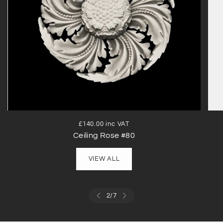
£140.00 inc VAT
Ceiling Rose #80
VIEW ALL
2
/
7