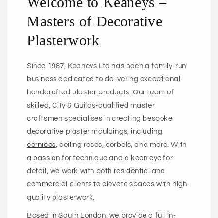
Welcome to Keaneys –
Masters of Decorative
Plasterwork
Since 1987, Keaneys Ltd has been a family-run
business dedicated to delivering exceptional
handcrafted plaster products. Our team of
skilled, City & Guilds-qualified master
craftsmen specialises in creating bespoke
decorative plaster mouldings, including
cornices
, ceiling roses, corbels, and more. With
a passion for technique and a keen eye for
detail, we work with both residential and
commercial clients to elevate spaces with high-
quality plasterwork.
Based in South London, we provide a full in-