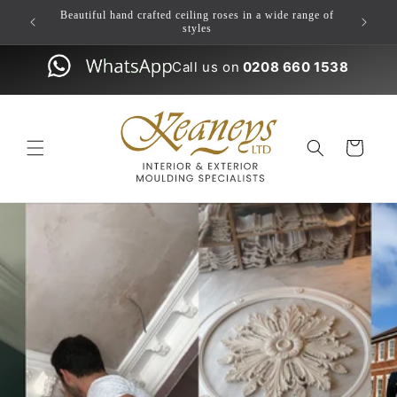
Skip to
ulding
Beautiful hand crafted ceiling roses in a wide range of
content
styles
Call us on
0208 660 1538
Cart