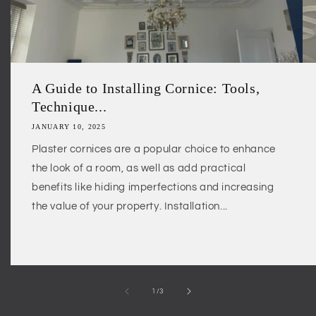
A Guide to Installing Cornice: Tools,
Technique...
JANUARY 10, 2025
Plaster cornices are a popular choice to enhance
the look of a room, as well as add practical
benefits like hiding imperfections and increasing
the value of your property. Installation...
of
1
/
3