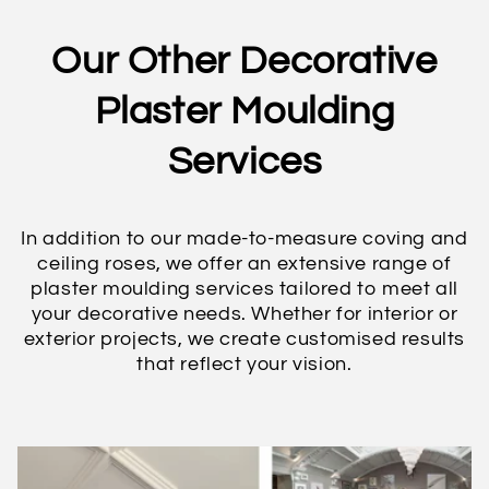
Our Other Decorative
Plaster Moulding
Services
In addition to our made-to-measure coving and
ceiling roses, we offer an extensive range of
plaster moulding services tailored to meet all
your decorative needs. Whether for interior or
exterior projects, we create customised results
that reflect your vision.