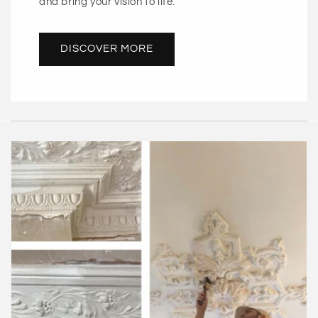
and bring your vision to life.
DISCOVER MORE