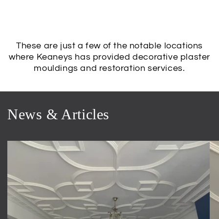
These are just a few of the notable locations
where Keaneys has provided decorative plaster
mouldings and restoration services.
News & Articles