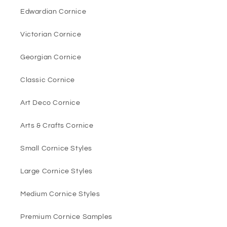
Edwardian Cornice
Victorian Cornice
Georgian Cornice
Classic Cornice
Art Deco Cornice
Arts & Crafts Cornice
Small Cornice Styles
Large Cornice Styles
Medium Cornice Styles
Premium Cornice Samples