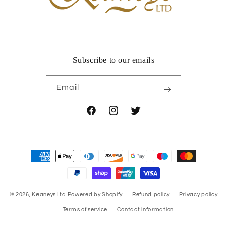
Subscribe to our emails
Email
Facebook
Instagram
Twitter
Payment
methods
© 2026,
Keaneys Ltd
Powered by Shopify
Refund policy
Privacy policy
Terms of service
Contact information