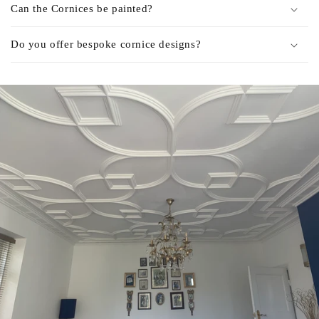
Can the Cornices be painted?
Do you offer bespoke cornice designs?