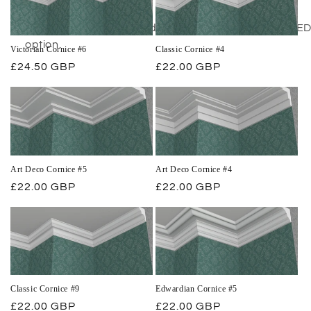
out feature.
Our cornice can be used as a lighting trough with LED l
option.
Victorian Cornice #6
Classic Cornice #4
Regular
£24.50 GBP
Regular
£22.00 GBP
price
price
Art Deco Cornice #5
Art Deco Cornice #4
Regular
£22.00 GBP
Regular
£22.00 GBP
price
price
Classic Cornice #9
Edwardian Cornice #5
Regular
£22.00 GBP
Regular
£22.00 GBP