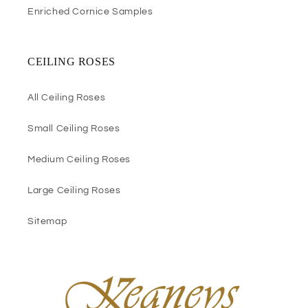
Enriched Cornice Samples
CEILING ROSES
All Ceiling Roses
Small Ceiling Roses
Medium Ceiling Roses
Large Ceiling Roses
Sitemap