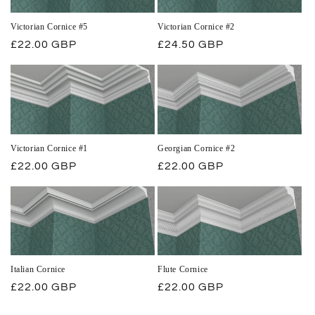
Victorian Cornice #5
Victorian Cornice #2
Regular
£22.00 GBP
Regular
£24.50 GBP
price
price
Victorian Cornice #1
Georgian Cornice #2
Regular
£22.00 GBP
Regular
£22.00 GBP
price
price
Italian Cornice
Flute Cornice
Regular
£22.00 GBP
Regular
£22.00 GBP
price
price