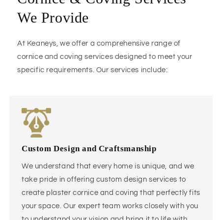
We Provide
At Keaneys, we offer a comprehensive range of
cornice and coving services designed to meet your
specific requirements. Our services include:
Custom Design and Craftsmanship
We understand that every home is unique, and we
take pride in offering custom design services to
create plaster cornice and coving that perfectly fits
your space. Our expert team works closely with you
to understand your vision and bring it to life with