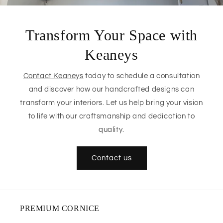
Transform Your Space with
Keaneys
Contact Keaneys
today to schedule a consultation
and discover how our handcrafted designs can
transform your interiors. Let us help bring your vision
to life with our craftsmanship and dedication to
quality.
Contact us
PREMIUM CORNICE