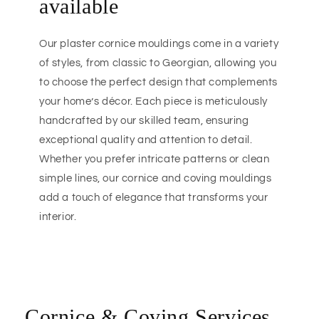
available
Our plaster cornice mouldings come in a variety
of styles, from classic to Georgian, allowing you
to choose the perfect design that complements
your home’s décor. Each piece is meticulously
handcrafted by our skilled team, ensuring
exceptional quality and attention to detail.
Whether you prefer intricate patterns or clean
simple lines, our cornice and coving mouldings
add a touch of elegance that transforms your
interior.
Cornice & Coving Services