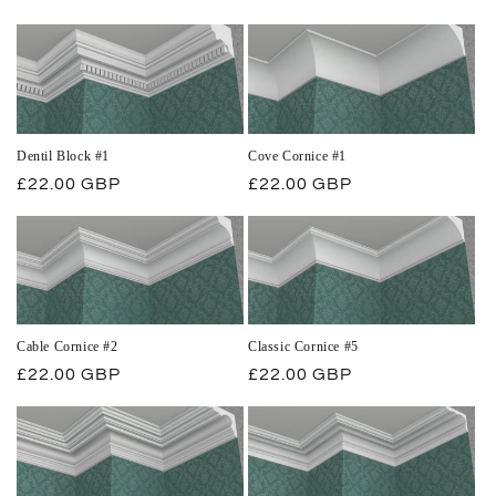
price
price
Dentil Block #1
Cove Cornice #1
Regular
£22.00 GBP
Regular
£22.00 GBP
price
price
Cable Cornice #2
Classic Cornice #5
Regular
£22.00 GBP
Regular
£22.00 GBP
price
price