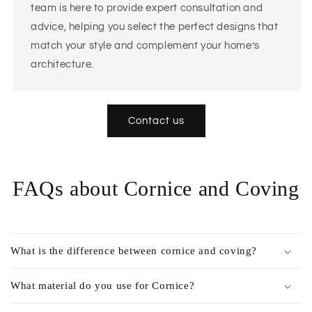
team is here to provide expert consultation and
advice, helping you select the perfect designs that
match your style and complement your home’s
architecture.
Contact us
FAQs about Cornice and Coving
What is the difference between cornice and coving?
What material do you use for Cornice?