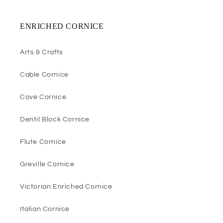
ENRICHED CORNICE
Arts & Crafts
Cable Cornice
Cove Cornice
Dentil Block Cornice
Flute Cornice
Greville Cornice
Victorian Enriched Cornice
Italian Cornice