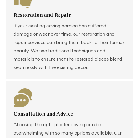
Restoration and Repair
If your existing coving cornice has suffered
damage or wear over time, our restoration and
repair services can bring them back to their former
beauty. We use traditional techniques and
materials to ensure that the restored pieces blend
seamlessly with the existing décor.
Consultation and Advice
Choosing the right plaster coving can be
overwhelming with so many options available. Our