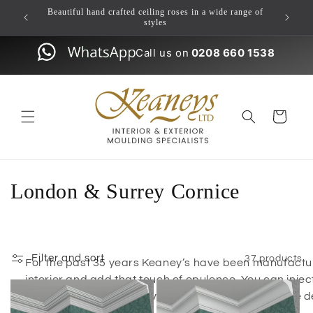
Skip to
ulding
Beautiful hand crafted ceiling roses in a wide range of
content
styles
Call us on
0208 660 1538
Cart
London & Surrey Cornice
Filter and sort
37 products
For the past 35 years Keaney’s have been manufacturi
interior and add that touch of opulence. You can injec
feature with our extensive range of coving / cornice 