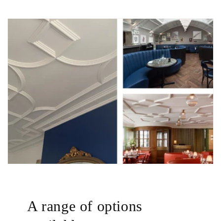
A range of options