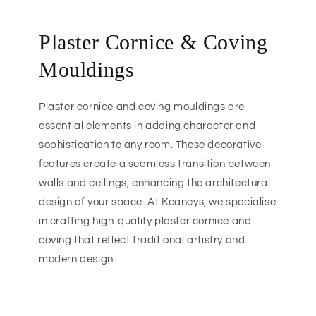
Plaster Cornice & Coving
Mouldings
Plaster cornice and coving mouldings are
essential elements in adding character and
sophistication to any room. These decorative
features create a seamless transition between
walls and ceilings, enhancing the architectural
design of your space. At Keaneys, we specialise
in crafting high-quality plaster cornice and
coving that reflect traditional artistry and
modern design.