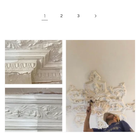
1
2
3