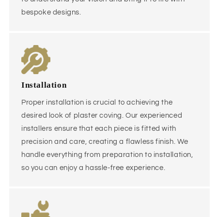
bespoke designs.
Installation
Proper installation is crucial to achieving the
desired look of plaster coving. Our experienced
installers ensure that each piece is fitted with
precision and care, creating a flawless finish. We
handle everything from preparation to installation,
so you can enjoy a hassle-free experience.