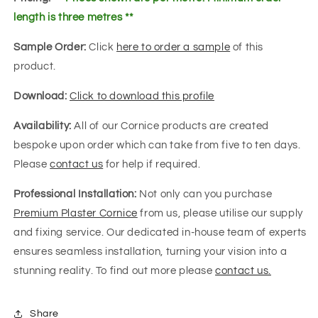
length is three metres **
Sample Order:
Click
here to order a sample
of this
product.
Download:
Click to download this profile
Availability:
All of our Cornice products are created
bespoke upon order which can take from five to ten days.
Please
contact us
for help if required.
Professional Installation:
Not only can you purchase
Premium Plaster Cornice
from us, please utilise our supply
and fixing service. Our dedicated in-house team of experts
ensures seamless installation, turning your vision into a
stunning reality. To find out more please
contact us.
Share