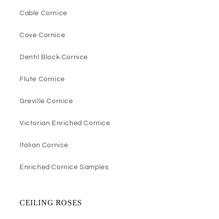
Cable Cornice
Cove Cornice
Dentil Block Cornice
Flute Cornice
Greville Cornice
Victorian Enriched Cornice
Italian Cornice
Enriched Cornice Samples
CEILING ROSES