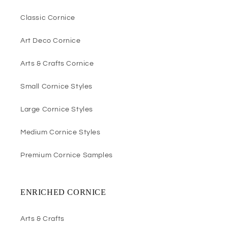
Classic Cornice
Art Deco Cornice
Arts & Crafts Cornice
Small Cornice Styles
Large Cornice Styles
Medium Cornice Styles
Premium Cornice Samples
ENRICHED CORNICE
Arts & Crafts