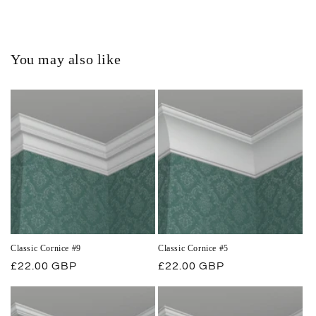
You may also like
Classic Cornice #9
Classic Cornice #5
Regular
£22.00 GBP
Regular
£22.00 GBP
price
price