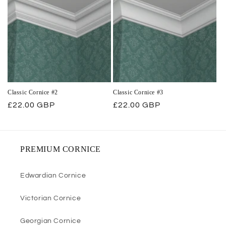
Classic Cornice #2
Classic Cornice #3
Regular
£22.00 GBP
Regular
£22.00 GBP
price
price
PREMIUM CORNICE
Edwardian Cornice
Victorian Cornice
Georgian Cornice