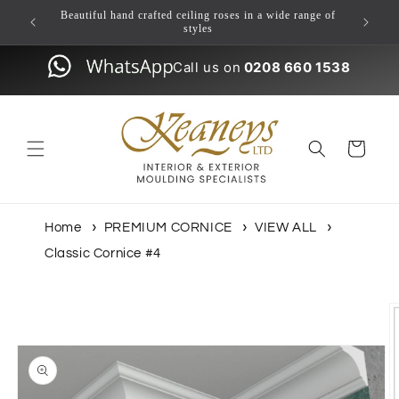
Skip to
ulding
Beautiful hand crafted ceiling roses in a wide range of
content
styles
Call us on
0208 660 1538
Cart
Home
PREMIUM CORNICE
VIEW ALL
Classic Cornice #4
Skip to
product
information