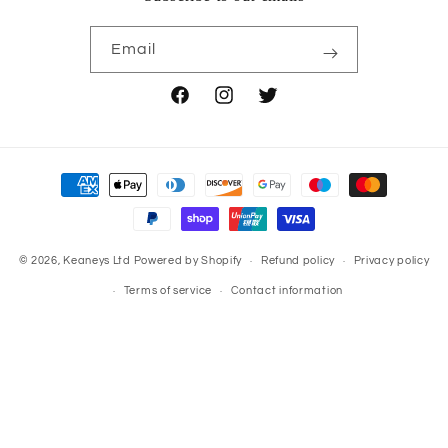
Email
Facebook
Instagram
Twitter
Payment
methods
© 2026,
Keaneys Ltd
Powered by Shopify
Refund policy
Privacy policy
Terms of service
Contact information