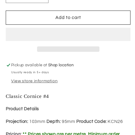
quantity
quantity
for
for
Classic
Classic
Add to cart
Cornice
Cornice
#4
#4
Pickup available at
Shop location
Usually ready in 5+ days
View store information
Classic Cornice #4
Product Details
Projection:
103mm
Depth:
95mm
Product Code:
KCN26
Pricing:
** Prices shown are per metre. Minimum order