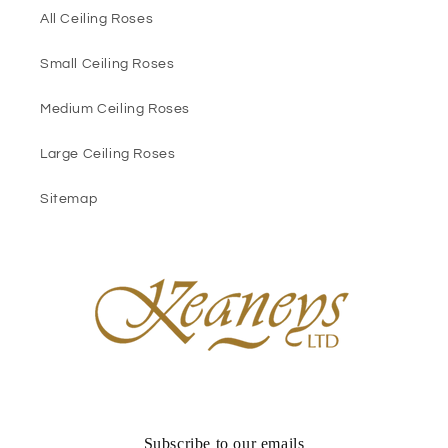
All Ceiling Roses
Small Ceiling Roses
Medium Ceiling Roses
Large Ceiling Roses
Sitemap
Subscribe to our emails