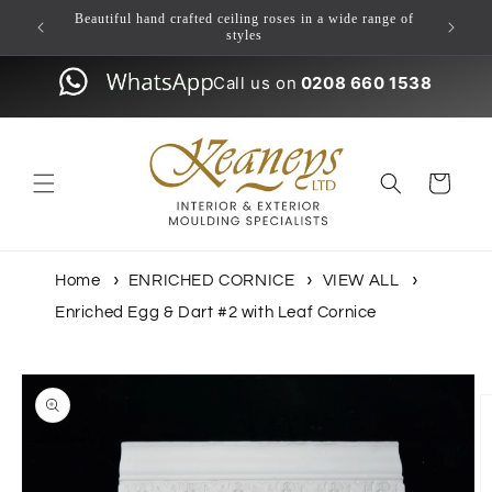
Skip to
ulding
Beautiful hand crafted ceiling roses in a wide range of
content
styles
Call us on
0208 660 1538
Cart
Home
ENRICHED CORNICE
VIEW ALL
Enriched Egg & Dart #2 with Leaf Cornice
Skip to
product
information