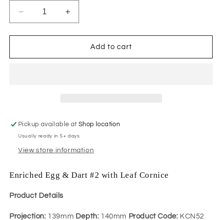
Decrease
Increase
quantity
quantity
for
for
Enriched
Enriched
Add to cart
Egg
Egg
&amp;
&amp;
Dart
Dart
#2
#2
with
with
Leaf
Leaf
Cornice
Cornice
Pickup available at
Shop location
Usually ready in 5+ days
View store information
Enriched Egg & Dart #2 with Leaf Cornice
Product Details
Projection:
139mm
Depth:
140mm
Product Code:
KCN52