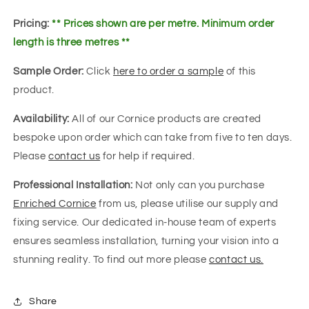
Pricing:
** Prices shown are per metre. Minimum order
length is three metres **
Sample Order:
Click
here to order a sample
of this
product.
Availability:
All of our Cornice products are created
bespoke upon order which can take from five to ten days.
Please
contact us
for help if required.
Professional Installation:
Not only can you purchase
Enriched Cornice
from us, please utilise our supply and
fixing service. Our dedicated in-house team of experts
ensures seamless installation, turning your vision into a
stunning reality. To find out more please
contact us.
Share