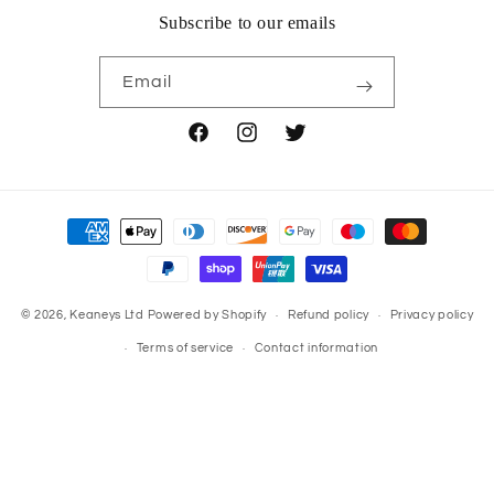
Subscribe to our emails
Email
Facebook
Instagram
Twitter
Payment
methods
© 2026,
Keaneys Ltd
Powered by Shopify
Refund policy
Privacy policy
Terms of service
Contact information