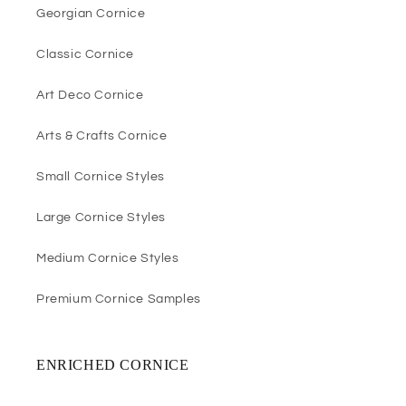
Georgian Cornice
Classic Cornice
Art Deco Cornice
Arts & Crafts Cornice
Small Cornice Styles
Large Cornice Styles
Medium Cornice Styles
Premium Cornice Samples
ENRICHED CORNICE