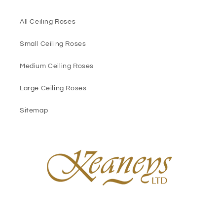
All Ceiling Roses
Small Ceiling Roses
Medium Ceiling Roses
Large Ceiling Roses
Sitemap