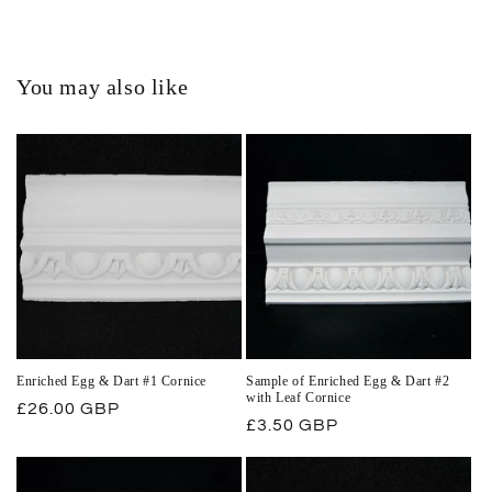
You may also like
Enriched Egg & Dart #1 Cornice
Sample of Enriched Egg & Dart #2
with Leaf Cornice
Regular
£26.00 GBP
Regular
£3.50 GBP
price
price