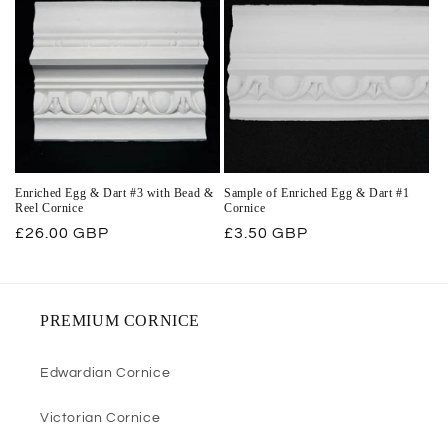
Enriched Egg & Dart #3 with Bead &
Sample of Enriched Egg & Dart #1
Reel Cornice
Cornice
Regular
£26.00 GBP
Regular
£3.50 GBP
price
price
PREMIUM CORNICE
Edwardian Cornice
Victorian Cornice