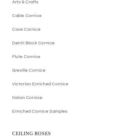
Arts & Crafts
Cable Cornice
Cove Cornice
Dentil Block Cornice
Flute Cornice
Greville Cornice
Victorian Enriched Cornice
Italian Cornice
Enriched Cornice Samples
CEILING ROSES