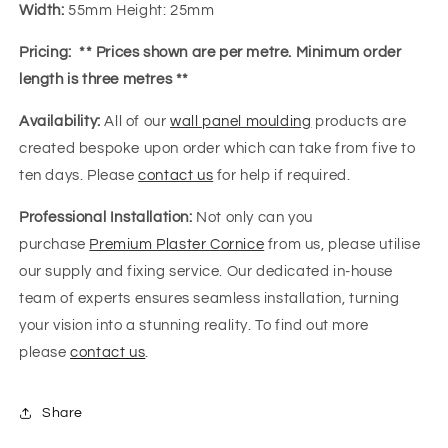
Width:
55mm Height: 25mm
Pricing:
** Prices shown are per metre. Minimum order
length is three metres **
Availability:
All of our
wall panel moulding
products are
created bespoke upon order which can take from five to
ten days. Please
contact us
for help if required.
Professional Installation:
Not only can you
purchase
Premium Plaster Cornice
from us, please utilise
our supply and fixing service. Our dedicated in-house
team of experts ensures seamless installation, turning
your vision into a stunning reality. To find out more
please
contact us
.
Share