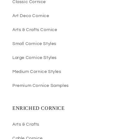
Classic Cornice
Art Deco Cornice
Arts & Crafts Cornice
Small Cornice Styles
Large Cornice Styles
Medium Cornice Styles
Premium Cornice Samples
ENRICHED CORNICE
Arts & Crafts
Cable Cornice