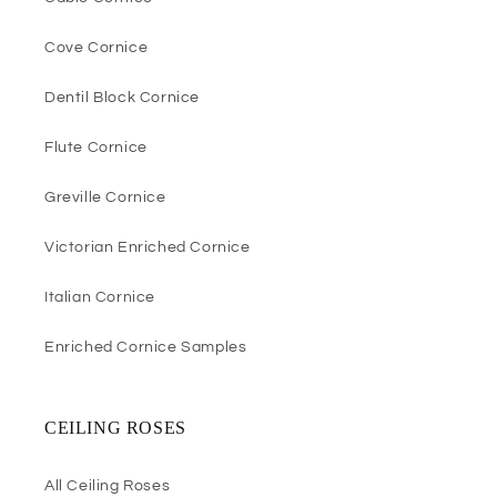
Cove Cornice
Dentil Block Cornice
Flute Cornice
Greville Cornice
Victorian Enriched Cornice
Italian Cornice
Enriched Cornice Samples
CEILING ROSES
All Ceiling Roses