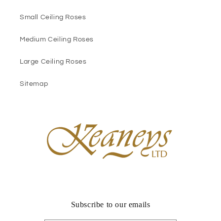
Small Ceiling Roses
Medium Ceiling Roses
Large Ceiling Roses
Sitemap
Subscribe to our emails