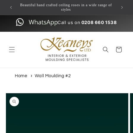
Skip to
ulding
Beautiful hand crafted ceiling roses in a wide range of
content
styles
Call us on
0208 660 1538
Cart
Home
Wall Moulding #2
Skip to
product
information