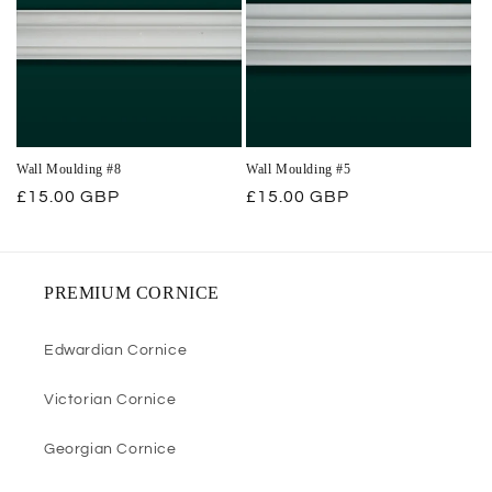
Wall Moulding #8
Wall Moulding #5
Regular
£15.00 GBP
Regular
£15.00 GBP
price
price
PREMIUM CORNICE
Edwardian Cornice
Victorian Cornice
Georgian Cornice