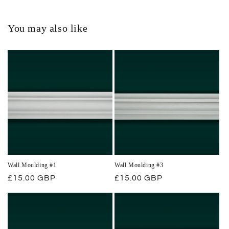
You may also like
Wall Moulding #1
Wall Moulding #3
Regular
£15.00 GBP
Regular
£15.00 GBP
price
price