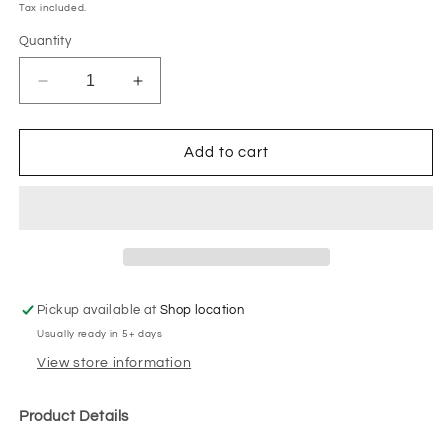
price
Tax included.
Quantity
Decrease
Increase
quantity
quantity
for
for
Wall
Wall
Add to cart
Moulding
Moulding
#2
#2
Pickup available at
Shop location
Usually ready in 5+ days
View store information
Product Details