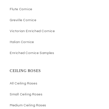
Flute Cornice
Greville Cornice
Victorian Enriched Cornice
Italian Cornice
Enriched Cornice Samples
CEILING ROSES
All Ceiling Roses
Small Ceiling Roses
Medium Ceiling Roses