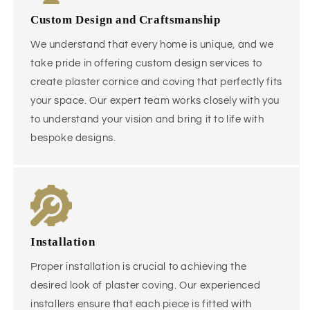
Custom Design and Craftsmanship
We understand that every home is unique, and we
take pride in offering custom design services to
create plaster cornice and coving that perfectly fits
your space. Our expert team works closely with you
to understand your vision and bring it to life with
bespoke designs.
Installation
Proper installation is crucial to achieving the
desired look of plaster coving. Our experienced
installers ensure that each piece is fitted with