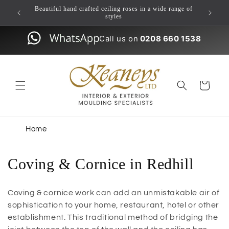
Skip to
ulding
Beautiful hand crafted ceiling roses in a wide range of
content
styles
Call us on
0208 660 1538
Cart
Home
Coving & Cornice in Redhill
Coving & cornice work can add an unmistakable air of
sophistication to your home, restaurant, hotel or other
establishment. This traditional method of bridging the