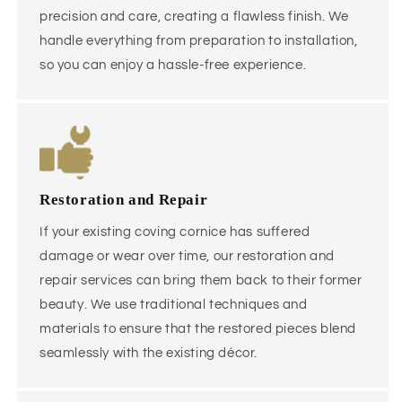
precision and care, creating a flawless finish. We
handle everything from preparation to installation,
so you can enjoy a hassle-free experience.
Restoration and Repair
If your existing coving cornice has suffered
damage or wear over time, our restoration and
repair services can bring them back to their former
beauty. We use traditional techniques and
materials to ensure that the restored pieces blend
seamlessly with the existing décor.