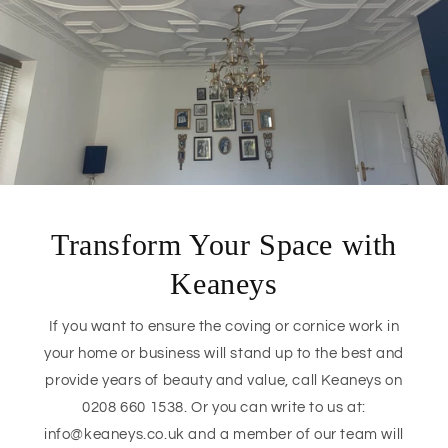
Transform Your Space with
Keaneys
If you want to ensure the coving or cornice work in
your home or business will stand up to the best and
provide years of beauty and value, call Keaneys on
0208 660 1538. Or you can write to us at:
info@keaneys.co.uk and a member of our team will