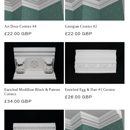
Art Deco Cornice #4
Georgian Cornice #2
Regular
£22.00 GBP
Regular
£22.00 GBP
price
price
Enriched Modillion Block & Paterae
Enriched Egg & Dart #1 Cornice
Cornice
Regular
£26.00 GBP
Regular
£34.00 GBP
price
price