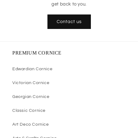
get back to you.
Contact us
PREMIUM CORNICE
Edwardian Cornice
Victorian Cornice
Georgian Cornice
Classic Cornice
Art Deco Cornice