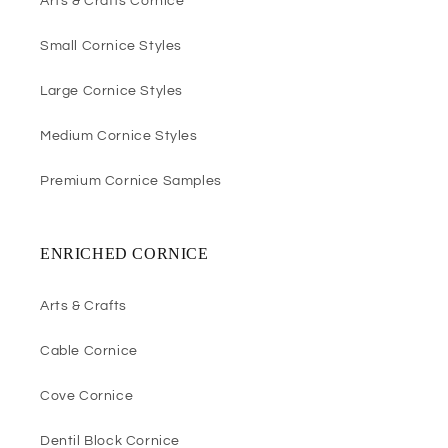
Arts & Crafts Cornice
Small Cornice Styles
Large Cornice Styles
Medium Cornice Styles
Premium Cornice Samples
ENRICHED CORNICE
Arts & Crafts
Cable Cornice
Cove Cornice
Dentil Block Cornice