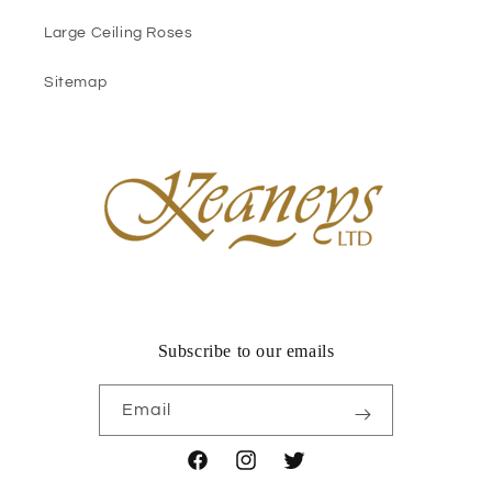
Large Ceiling Roses
Sitemap
Subscribe to our emails
Email
Facebook
Instagram
Twitter