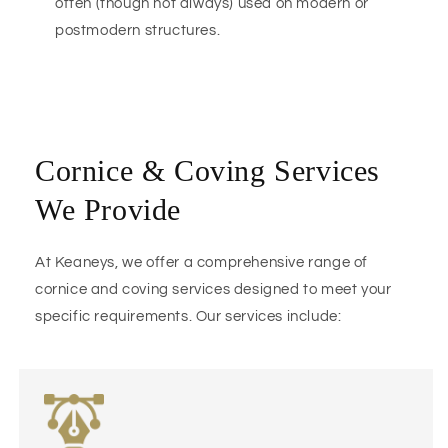
often (though not always) used on modern or
postmodern structures.
Cornice & Coving Services
We Provide
At Keaneys, we offer a comprehensive range of
cornice and coving services designed to meet your
specific requirements. Our services include: