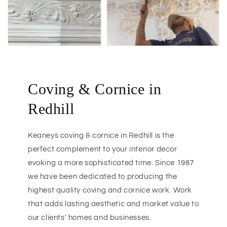
Coving & Cornice in
Redhill
Keaneys coving & cornice in Redhill is the
perfect complement to your interior decor
evoking a more sophisticated time. Since 1987
we have been dedicated to producing the
highest quality coving and cornice work. Work
that adds lasting aesthetic and market value to
our clients' homes and businesses.