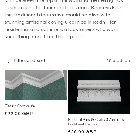
joint between the top of the wall and the ceiling has
been around for thousands of years. Keaneys keep
this traditional decorative moulding alive with
stunning artisanal coving & cornice in Redhill for
residential and commercial customers who want
something more from their space.
Filter and sort
48 products
Classic Cornice #4
Regular
£22.00 GBP
Enriched Arts & Crafts 3 Acanthus
price
Leaf/Bead Cornice
Regular
£26.00 GBP