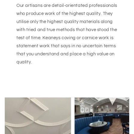
Our artisans are detail-orientated professionals
who produce work of the highest quality. They
utilise only the highest quality materials along
with tried and true methods that have stood the
test of time. Keaneys coving or cornice work is
statement work that says in no uncertain terms
that you understand and place a high value on
quality.