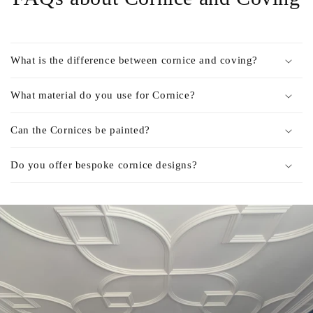
What is the difference between cornice and coving?
What material do you use for Cornice?
Can the Cornices be painted?
Do you offer bespoke cornice designs?