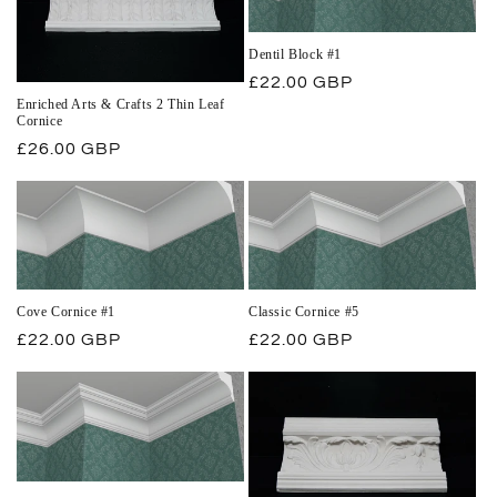
Dentil Block #1
Regular
£22.00 GBP
Enriched Arts & Crafts 2 Thin Leaf
price
Cornice
Regular
£26.00 GBP
price
Cove Cornice #1
Classic Cornice #5
Regular
£22.00 GBP
Regular
£22.00 GBP
price
price