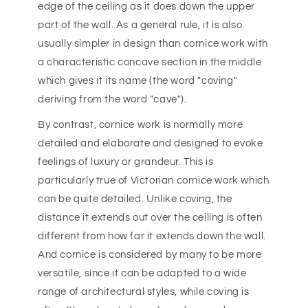
edge of the ceiling as it does down the upper
part of the wall. As a general rule, it is also
usually simpler in design than cornice work with
a characteristic concave section in the middle
which gives it its name (the word "coving"
deriving from the word "cave").
By contrast, cornice work is normally more
detailed and elaborate and designed to evoke
feelings of luxury or grandeur. This is
particularly true of Victorian cornice work which
can be quite detailed. Unlike coving, the
distance it extends out over the ceiling is often
different from how far it extends down the wall.
And cornice is considered by many to be more
versatile, since it can be adapted to a wide
range of architectural styles, while coving is