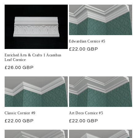
price
Edwardian Cornice #5
Regular
£22.00 GBP
Enriched Arts & Crafts 1 Acanthus
price
Leaf Cornice
Regular
£26.00 GBP
price
Classic Cornice #9
Art Deco Cornice #5
Regular
£22.00 GBP
Regular
£22.00 GBP
price
price