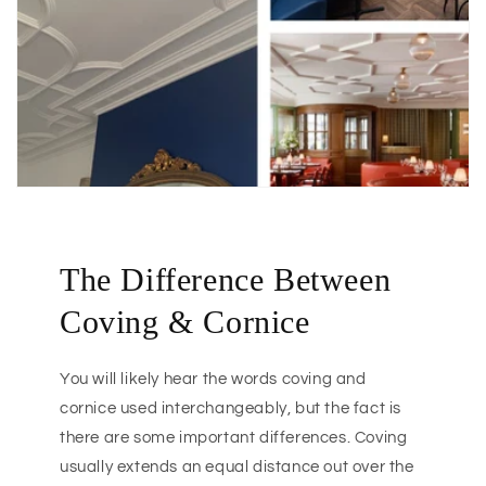
The Difference Between
Coving & Cornice
You will likely hear the words coving and
cornice used interchangeably, but the fact is
there are some important differences. Coving
usually extends an equal distance out over the