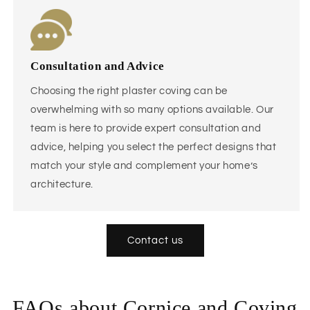
Consultation and Advice
Choosing the right plaster coving can be
overwhelming with so many options available. Our
team is here to provide expert consultation and
advice, helping you select the perfect designs that
match your style and complement your home’s
architecture.
Contact us
FAQs about Cornice and Coving